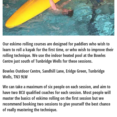
Our eskimo rolling courses are designed for paddlers who wish to
learn to roll a kayak for the first time, or who wish to improve their
rolling technique. We use the indoor heated pool at the Bowles
Centre just south of Tunbridge Wells for these sessions.
Bowles Outdoor Centre, Sandhill Lane, Eridge Green, Tunbridge
Wells, TN3 9LW
We can take a maximum of six people on each session, and aim to
have two BCU qualified coaches for each session. Most people will
master the basics of eskimo rolling on the first session but we
recommend booking two sessions to give yourself the best chance
of really mastering the technique.