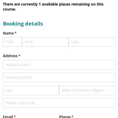
There are currently 1
available places remaining on this
course.
Booking details
Name
(required)
*
Address
(required)
*
Email
(required)
*
Phone
(required)
*