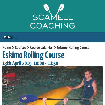
MENU
Home
Courses
Course calendar
Eskimo Rolling Course
Eskimo Rolling Course
13th April 2019, 10:00 - 11:30