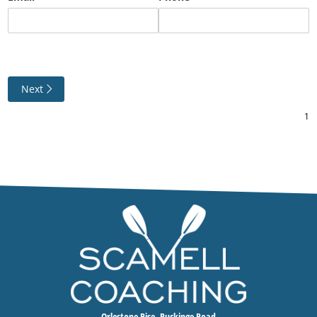
Next
Orlestone Rise, Ruckinge Road