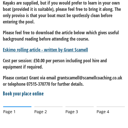
Kayaks are supplied, but if you would prefer to learn in your own
boat (provided it is suitable), please feel free to bring it along. The
only proviso is that your boat must be spotlessly clean before
entering the pool.
Please feel free to download the article below which gives useful
background reading before attending the course.
Eskimo rolling article - written by Grant Scamell
Cost per session: £50.00 per person including pool hire and
equipment if required.
Please contact Grant via email grantscamell@scamellcoaching.co.uk
or telephone 07515-370770 for further details.
Book your place online
Page 1
Page 2
Page 3
Page 4