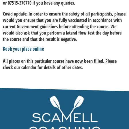
or 07515-370770 if you have any queries.
Covid update:
In order to ensure the safety of all participants, please
would you ensure that you are fully vaccinated in accordance with
current Government guidelines before attending the course. We
would also ask that you perform a lateral flow test the day before
the course and that the result is negative.
Book your place online
All places on this particular course have now been filled. Please
check our calendar for details of other dates.