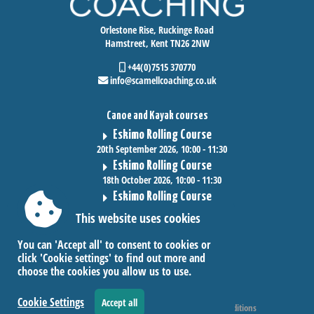
Orlestone Rise, Ruckinge Road
Hamstreet, Kent TN26 2NW
+44(0)7515 370770
info@scamellcoaching.co.uk
Canoe and Kayak courses
Eskimo Rolling Course
20th September 2026, 10:00 - 11:30
Eskimo Rolling Course
18th October 2026, 10:00 - 11:30
Eskimo Rolling Course
15th November 2026, 10:00 - 11:30
This website uses cookies
You can 'Accept all' to consent to cookies or
click 'Cookie settings' to find out more and
choose the cookies you allow us to use.
Cookie Settings
Accept all
Accessibility
|
Sitemap
|
Privacy
|
Terms and conditions