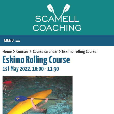
MENU
Home
Courses
Course calendar
Eskimo rolling Course
Eskimo Rolling Course
1st May 2022, 10:00 - 11:30