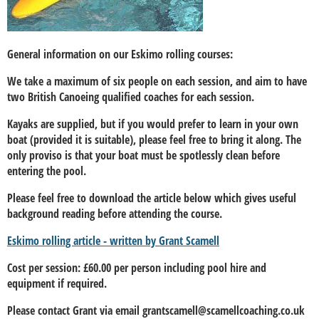
General information on our Eskimo rolling courses:
We take a maximum of six people on each session, and aim to have
two British Canoeing qualified coaches for each session.
Kayaks are supplied, but if you would prefer to learn in your own
boat (provided it is suitable), please feel free to bring it along. The
only proviso is that your boat must be spotlessly clean before
entering the pool.
Please feel free to download the article below which gives useful
background reading before attending the course.
Eskimo rolling article - written by Grant Scamell
Cost per session: £60.00 per person including pool hire and
equipment if required.
Please contact Grant via email grantscamell@scamellcoaching.co.uk