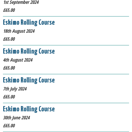
1st September 2024
£65.00
Eskimo Rolling Course
18th August 2024
£65.00
Eskimo Rolling Course
4th August 2024
£65.00
Eskimo Rolling Course
7th July 2024
£65.00
Eskimo Rolling Course
30th June 2024
£65.00