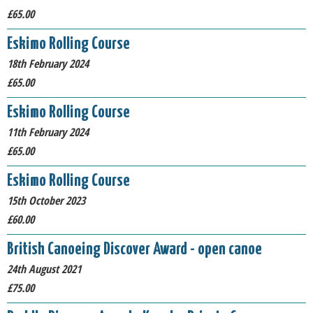
£65.00
Eskimo Rolling Course
18th February 2024
£65.00
Eskimo Rolling Course
11th February 2024
£65.00
Eskimo Rolling Course
15th October 2023
£60.00
British Canoeing Discover Award - open canoe
24th August 2021
£75.00