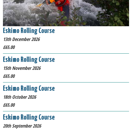
Eskimo Rolling Course
13th December 2026
£65.00
Eskimo Rolling Course
15th November 2026
£65.00
Eskimo Rolling Course
18th October 2026
£65.00
Eskimo Rolling Course
20th September 2026