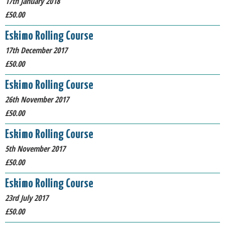
17th January 2018
£50.00
Eskimo Rolling Course
17th December 2017
£50.00
Eskimo Rolling Course
26th November 2017
£50.00
Eskimo Rolling Course
5th November 2017
£50.00
Eskimo Rolling Course
23rd July 2017
£50.00