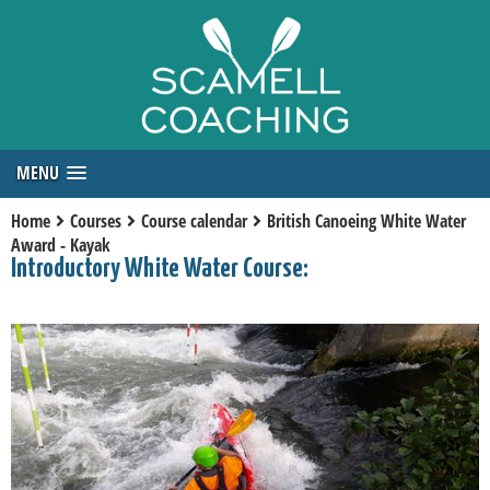
MENU
Home
Courses
Course calendar
British Canoeing White Water
Award - Kayak
Introductory White Water Course: