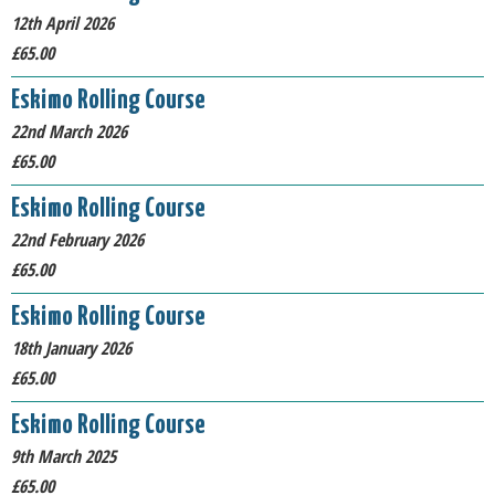
12th April 2026
£65.00
Eskimo Rolling Course
22nd March 2026
£65.00
Eskimo Rolling Course
22nd February 2026
£65.00
Eskimo Rolling Course
18th January 2026
£65.00
Eskimo Rolling Course
9th March 2025
£65.00