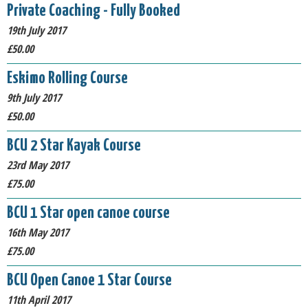
Private Coaching - Fully Booked
19th July 2017
£50.00
Eskimo Rolling Course
9th July 2017
£50.00
BCU 2 Star Kayak Course
23rd May 2017
£75.00
BCU 1 Star open canoe course
16th May 2017
£75.00
BCU Open Canoe 1 Star Course
11th April 2017