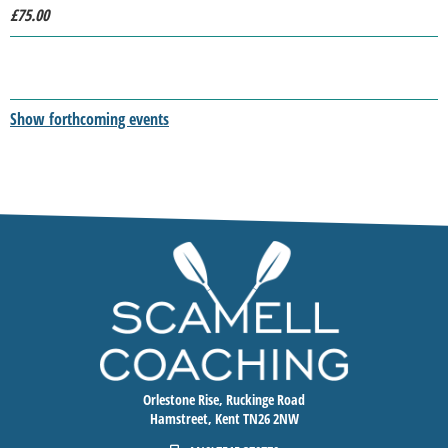
£75.00
Show forthcoming events
Orlestone Rise, Ruckinge Road
Hamstreet, Kent TN26 2NW