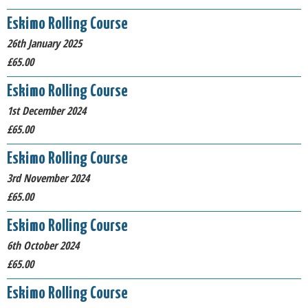
Eskimo Rolling Course
26th January 2025
£65.00
Eskimo Rolling Course
1st December 2024
£65.00
Eskimo Rolling Course
3rd November 2024
£65.00
Eskimo Rolling Course
6th October 2024
£65.00
Eskimo Rolling Course