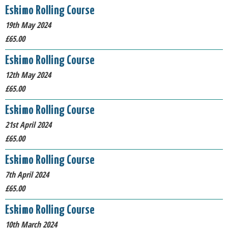
Eskimo Rolling Course
19th May 2024
£65.00
Eskimo Rolling Course
12th May 2024
£65.00
Eskimo Rolling Course
21st April 2024
£65.00
Eskimo Rolling Course
7th April 2024
£65.00
Eskimo Rolling Course
10th March 2024