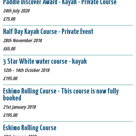
Paddle Discover Award - Kayak - Private Course
24th July 2020
£75.00
Half Day Kayak Course - Private Event
28th November 2018
£65.00
3 Star White water course - kayak
12th - 14th October 2018
£195.00
Eskimo Rolling Course - This course is now fully
booked
21st January 2018
£195.00
Eskimo Rolling Course