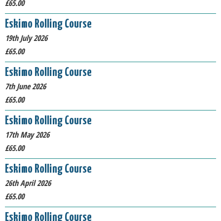
£65.00
Eskimo Rolling Course
19th July 2026
£65.00
Eskimo Rolling Course
7th June 2026
£65.00
Eskimo Rolling Course
17th May 2026
£65.00
Eskimo Rolling Course
26th April 2026
£65.00
Eskimo Rolling Course